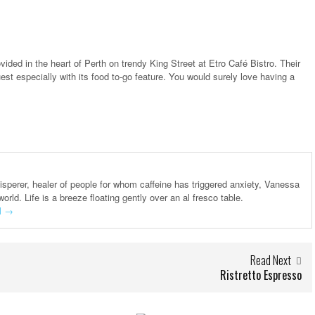
vided in the heart of Perth on trendy King Street at Etro Café Bistro. Their
st especially with its food to-go feature. You would surely love having a
hisperer, healer of people for whom caffeine has triggered anxiety, Vanessa
world. Life is a breeze floating gently over an al fresco table.
l
→
Read Next
Ristretto Espresso