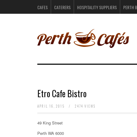
CAFES
CATERERS
HOSPITALITY SUPPLIERS
PERTH 
Etro Cafe Bistro
APRIL 16, 2015
/
2474 VIEWS
49 King Street
Perth WA 6000