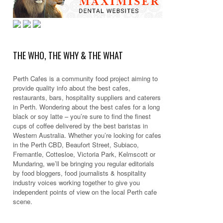
THE WHO, THE WHY & THE WHAT
Perth Cafes is a community food project aiming to
provide quality info about the best cafes,
restaurants, bars, hospitality suppliers and caterers
in Perth. Wondering about the best cafes for a long
black or soy latte – you’re sure to find the finest
cups of coffee delivered by the best baristas in
Western Australia. Whether you’re looking for cafes
in the Perth CBD, Beaufort Street, Subiaco,
Fremantle, Cottesloe, Victoria Park, Kelmscott or
Mundaring, we’ll be bringing you regular editorials
by food bloggers, food journalists & hospitality
industry voices working together to give you
independent points of view on the local Perth cafe
scene.