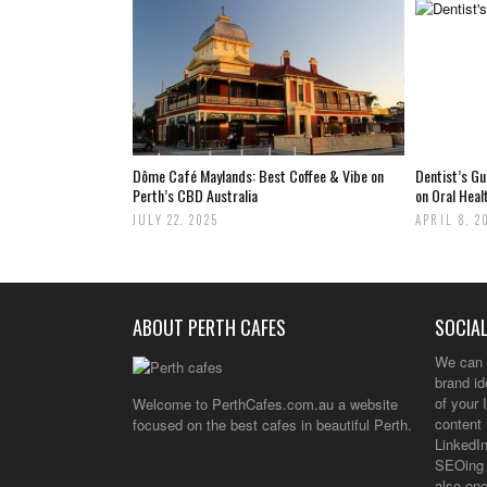
Dôme Café Maylands: Best Coffee & Vibe on
Dentist’s G
Perth’s CBD Australia
on Oral Heal
JULY 22, 2025
APRIL 8, 2
ABOUT PERTH CAFES
SOCIAL
We can 
brand i
of your 
Welcome to PerthCafes.com.au a website
content 
focused on the best cafes in beautiful Perth.
LinkedIn
SEOing 
also one