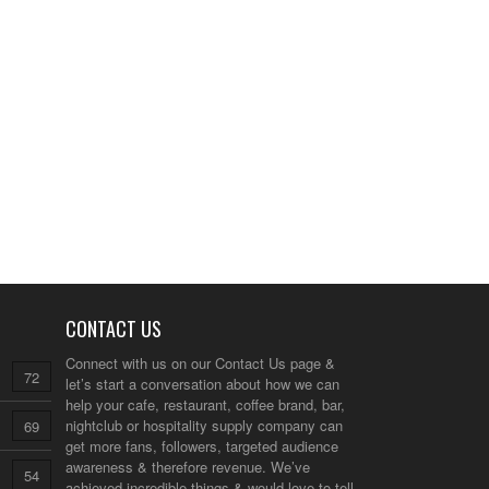
CONTACT US
Connect with us on our
Contact Us
page &
72
let’s start a conversation about how we can
help your cafe, restaurant, coffee brand, bar,
nightclub or hospitality supply company can
69
get more fans, followers, targeted audience
awareness & therefore revenue. We’ve
54
achieved incredible things & would love to tell