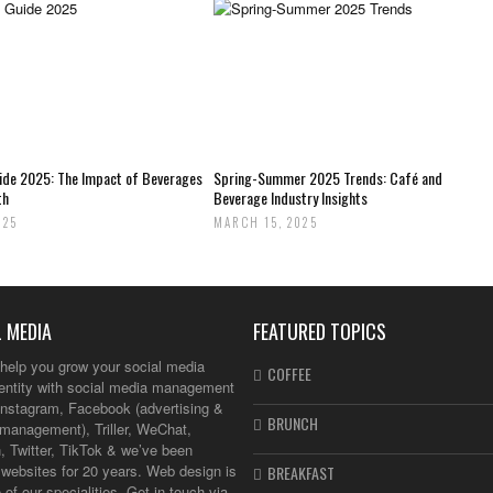
uide 2025: The Impact of Beverages
Spring-Summer 2025 Trends: Café and
th
Beverage Industry Insights
025
MARCH 15, 2025
 MEDIA
FEATURED TOPICS
help you grow your social media
COFFEE
dentity with social media management
Instagram, Facebook (advertising &
BRUNCH
management), Triller, WeChat,
, Twitter, TikTok & we’ve been
websites for 20 years. Web design is
BREAKFAST
 of our specialities. Get in touch via