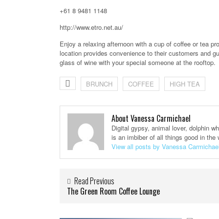
+61 8 9481 1148
http://www.etro.net.au/
Enjoy a relaxing afternoon with a cup of coffee or tea pro
location provides convenience to their customers and gue
glass of wine with your special someone at the rooftop.
BRUNCH
COFFEE
HIGH TEA
About Vanessa Carmichael
Digital gypsy, animal lover, dolphin w
is an imbiber of all things good in the 
View all posts by Vanessa Carmichae
Read Previous
The Green Room Coffee Lounge