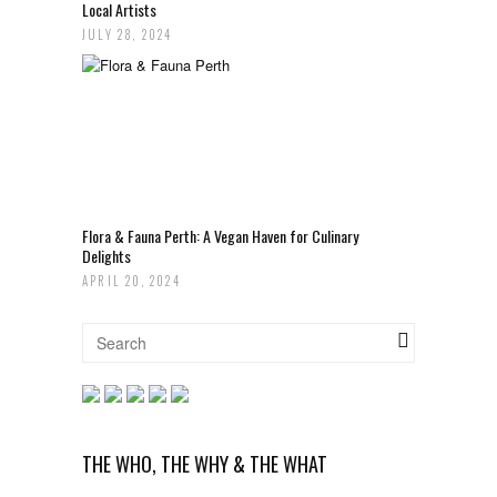
Local Artists
JULY 28, 2024
Flora & Fauna Perth: A Vegan Haven for Culinary
Delights
APRIL 20, 2024
THE WHO, THE WHY & THE WHAT