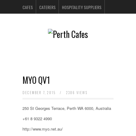
CAFES
CATERERS
HOSPITALITY SUPPLIERS
PERTH BARS
RESTAURANTS
CONTACT US
MYO QV1
DECEMBER 7, 2015
/
2386 VIEWS
250 St Georges Terrace, Perth WA 6000, Australia
+61 8 9322 4990
http://www.myo.net.au/