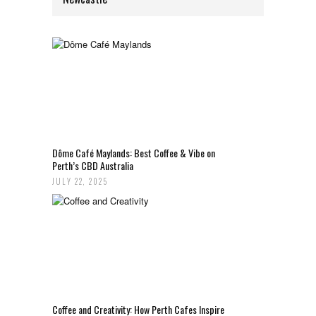
Dôme Café Maylands: Best Coffee & Vibe on
Perth’s CBD Australia
JULY 22, 2025
Coffee and Creativity: How Perth Cafes Inspire