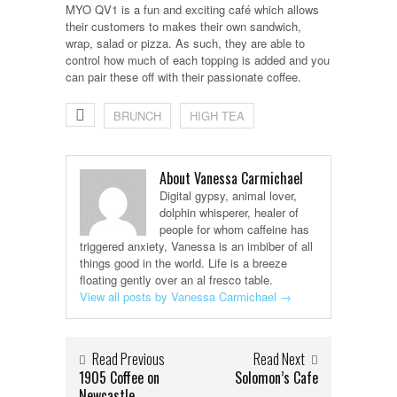
MYO QV1 is a fun and exciting café which allows
their customers to makes their own sandwich,
wrap, salad or pizza. As such, they are able to
control how much of each topping is added and you
can pair these off with their passionate coffee.
BRUNCH
HIGH TEA
About Vanessa Carmichael
Digital gypsy, animal lover,
dolphin whisperer, healer of
people for whom caffeine has
triggered anxiety, Vanessa is an imbiber of all
things good in the world. Life is a breeze
floating gently over an al fresco table.
View all posts by Vanessa Carmichael
→
Read Previous
Read Next
1905 Coffee on
Solomon’s Cafe
Newcastle