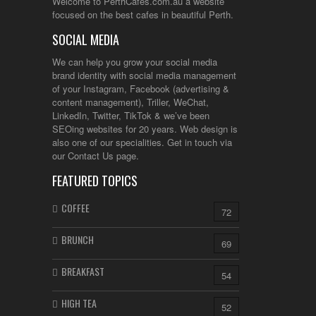
Welcome to PerthCafes.com.au a website
focused on the best cafes in beautiful Perth.
SOCIAL MEDIA
We can help you grow your social media
brand identity with social media management
of your Instagram, Facebook (advertising &
content management), Triller, WeChat,
LinkedIn, Twitter, TikTok & we’ve been
SEOing websites for 20 years. Web design is
also one of our specialities. Get in touch via
our Contact Us page.
FEATURED TOPICS
COFFEE
72
BRUNCH
69
BREAKFAST
54
HIGH TEA
52