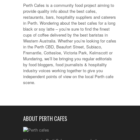
Perth Cafes is a community food project aiming to
provide quality info about the best cafes,
restaurants, bars, hospitality suppliers and caterers
in Perth. Wondering about the best cafes for a long
black or soy latte – you’re sure to find the finest
cups of coffee delivered by the best baristas in
Western Australia. Whether you’re looking for cafes
in the Perth CBD, Beaufort Street, Subiaco,
Fremantle, Cottesloe, Victoria Park, Kelmscott or
Mundaring, we’ll be bringing you regular editorials
by food bloggers, food journalists & hospitality
industry voices working together to give you
independent points of view on the local Perth cafe
scene.
ABOUT PERTH CAFES