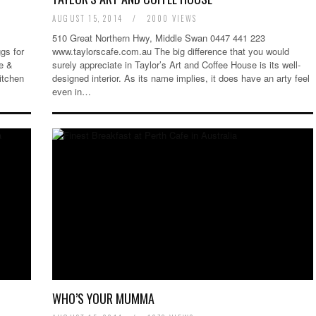
AUGUST 15, 2014
/
2000 VIEWS
510 Great Northern Hwy, Middle Swan 0447 441 223
gs for
www.taylorscafe.com.au The big difference that you would
re &
surely appreciate in Taylor’s Art and Coffee House is its well-
itchen
designed interior. As its name implies, it does have an arty feel
even in…
WHO’S YOUR MUMMA