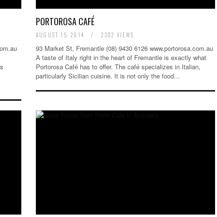
PORTOROSA CAFÉ
AUGUST 15, 2014
/
2302 VIEWS
com.au
93 Market St, Fremantle (08) 9430 6126 www.portorosa.com.au
A taste of Italy right in the heart of Fremantle is exactly what
is
Portorosa Café has to offer. The café specializes in Italian,
particularly Sicilian cuisine. It is not only the food…