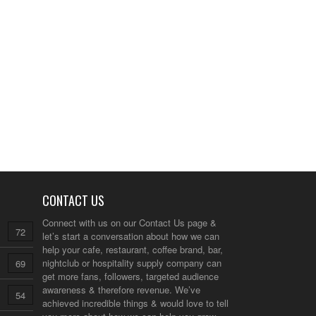
CONTACT US
Connect with us on our
Contact Us
page &
72
let’s start a conversation about how we can
help your cafe, restaurant, coffee brand, bar,
nightclub or hospitality supply company can
69
get more fans, followers, targeted audience
awareness & therefore revenue. We’ve
54
achieved incredible things & would love to tell