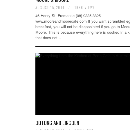
AUGUST 15, 2014
/
1986 VIEWS
46 Henry St, Fremantle (08) 9335 8825
www.mooreandmoorecafe.com If you want scrambled eg
breakfast, you will not be disappointed if you go to Moo
Moore. This is because everything here is cooked in a k
that does not…
OOTONG AND LINCOLN