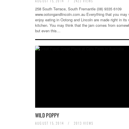
AUGUST 15, 2014
/
2423 VIEWS
258 South Terrace, South Fremantle (08) 9335 6109
www.ootongandlincoln.com.au Everything that you may 
enjoy eating in Ootong and Lincoln are made right in its 
kitchen. You may think that the jam comes from somew
but even this…
WILD POPPY
AUGUST 15, 2014
/
2013 VIEWS