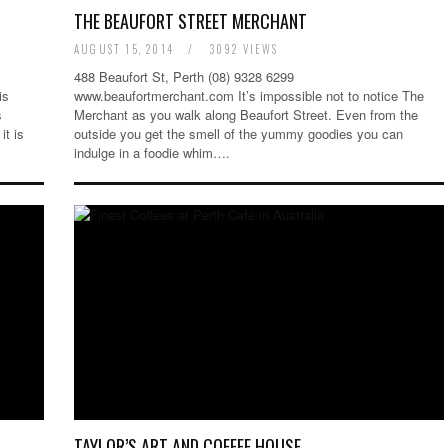
THE BEAUFORT STREET MERCHANT
AUGUST 15, 2014
/
3092 VIEWS
488 Beaufort St, Perth (08) 9328 6299
is
www.beaufortmerchant.com It’s impossible not to notice The
s
Merchant as you walk along Beaufort Street. Even from the
it is
outside you get the smell of the yummy goodies you can
indulge in a foodie whim….
TAYLOR’S ART AND COFFEE HOUSE