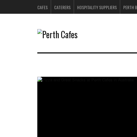
CAFES
CATERERS
HOSPITALITY SUPPLIERS
PERTH 