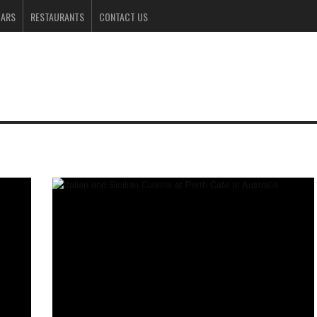
BARS
RESTAURANTS
CONTACT US