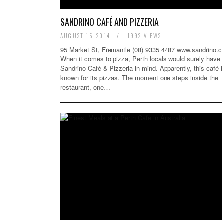
SANDRINO CAFÉ AND PIZZERIA
AUGUST 15, 2014
/
1992 VIEWS
95 Market St, Fremantle (08) 9335 4487 www.sandrino.
When it comes to pizza, Perth locals would surely have
Sandrino Café & Pizzeria in mind. Apparently, this café 
known for its pizzas. The moment one steps inside the
restaurant, one…