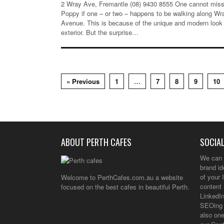
2 Wray Ave, Fremantle (08) 9430 8555 One cannot miss
Poppy if one – or two – happens to be walking along Wr
Avenue. This is because of the unique and modern look 
exterior. But the surprise…
« Previous
1
…
7
8
9
10
ABOUT PERTH CAFES
SOCIAL
We can 
brand i
of your 
Welcome to PerthCafes.com.au a website
content 
focused on the best cafes in beautiful Perth.
LinkedIn
SEOing 
also one