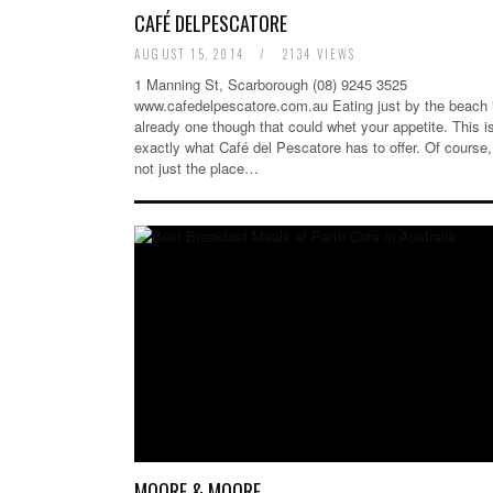
CAFÉ DELPESCATORE
AUGUST 15, 2014
/
2134 VIEWS
1 Manning St, Scarborough (08) 9245 3525
www.cafedelpescatore.com.au Eating just by the beach 
already one though that could whet your appetite. This i
exactly what Café del Pescatore has to offer. Of course, 
not just the place…
MOORE & MOORE