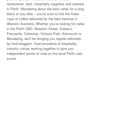
restaurants, bars, hospitality suppliers and caterers
in Perth. Wondering about the best cafes for a long
black or soy latte – you’re sure to find the finest
cups of coffee delivered by the best baristas in
Western Australia. Whether you’re looking for cafes
in the Perth CBD, Beaufort Street, Subiaco,
Fremantle, Cottesloe, Victoria Park, Kelmscott or
Mundaring, we’ll be bringing you regular editorials
by food bloggers, food journalists & hospitality
industry voices working together to give you
independent points of view on the local Perth cafe
scene.