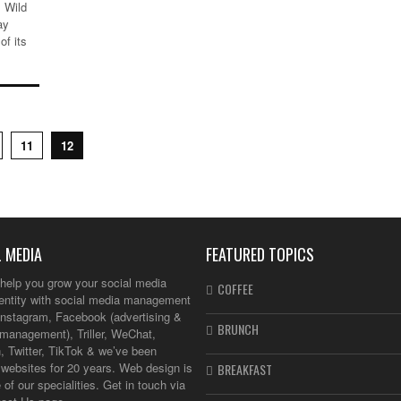
 Wild
ay
of its
11
12
 MEDIA
FEATURED TOPICS
help you grow your social media
COFFEE
dentity with social media management
Instagram, Facebook (advertising &
BRUNCH
management), Triller, WeChat,
, Twitter, TikTok & we’ve been
websites for 20 years. Web design is
BREAKFAST
 of our specialities. Get in touch via