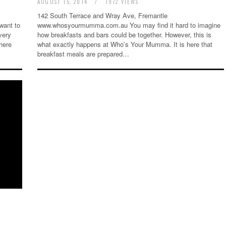
AUGUST 15, 2014
/
1972 VIEWS
142 South Terrace and Wray Ave, Fremantle
want to
www.whosyourmumma.com.au You may find it hard to imagine
very
how breakfasts and bars could be together. However, this is
here
what exactly happens at Who’s Your Mumma. It is here that
breakfast meals are prepared…