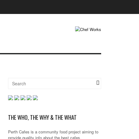
THE WHO, THE WHY & THE WHAT
Perth Cafes is a community food project aiming to
provide quality info about the best cafes,