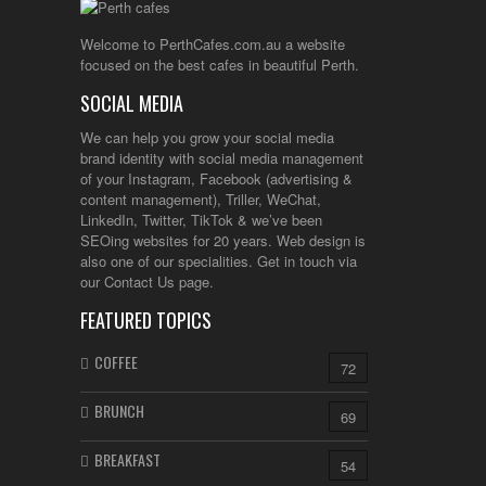
Welcome to PerthCafes.com.au a website
focused on the best cafes in beautiful Perth.
SOCIAL MEDIA
We can help you grow your social media
brand identity with social media management
of your Instagram, Facebook (advertising &
content management), Triller, WeChat,
LinkedIn, Twitter, TikTok & we’ve been
SEOing websites for 20 years. Web design is
also one of our specialities. Get in touch via
our Contact Us page.
FEATURED TOPICS
COFFEE
72
BRUNCH
69
BREAKFAST
54