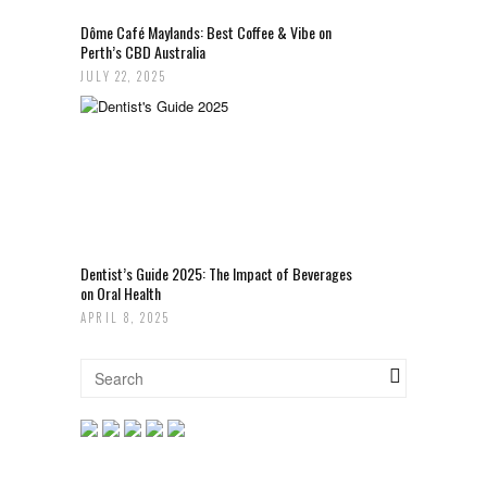
Dôme Café Maylands: Best Coffee & Vibe on
Perth’s CBD Australia
JULY 22, 2025
Dentist’s Guide 2025: The Impact of Beverages
on Oral Health
APRIL 8, 2025