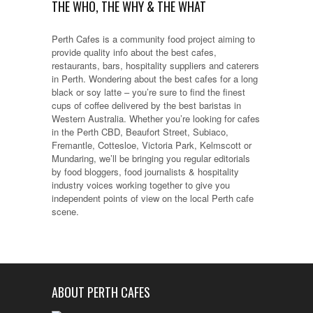
THE WHO, THE WHY & THE WHAT
Perth Cafes is a community food project aiming to
provide quality info about the best cafes,
restaurants, bars, hospitality suppliers and caterers
in Perth. Wondering about the best cafes for a long
black or soy latte – you’re sure to find the finest
cups of coffee delivered by the best baristas in
Western Australia. Whether you’re looking for cafes
in the Perth CBD, Beaufort Street, Subiaco,
Fremantle, Cottesloe, Victoria Park, Kelmscott or
Mundaring, we’ll be bringing you regular editorials
by food bloggers, food journalists & hospitality
industry voices working together to give you
independent points of view on the local Perth cafe
scene.
ABOUT PERTH CAFES