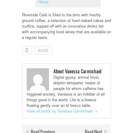
Home
Riverside Café is filled to the brim with freshly
ground coffee, a selection of fresh baked cakes and
muffins, topped off with an innovative drinks list
with accompanying local wines that are available on
a regular basis.
BLOG
About Vanessa Carmichael
Digital gypsy, animal lover,
dolphin whisperer, healer of
people for whom caffeine has
triggered anxiety, Vanessa is an imbiber of all
things good in the world. Life is a breeze
floating gently over an al fresco table.
View all posts by Vanessa Carmichael
→
Read Previous
Read Next