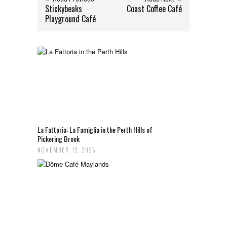
Stickybeaks
Coast Coffee Café
Playground Café
La Fattoria: La Famiglia in the Perth Hills of
Pickering Brook
NOVEMBER 12, 2025