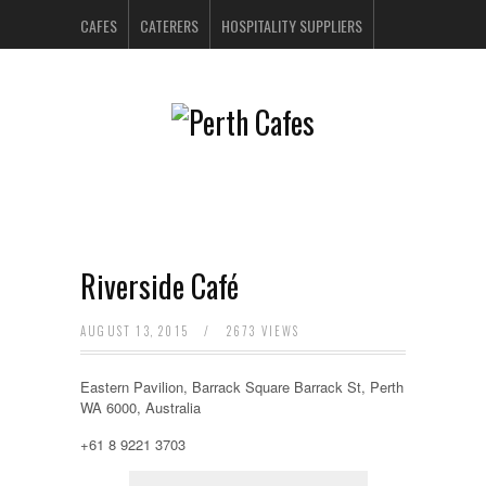
CAFES
CATERERS
HOSPITALITY SUPPLIERS
PERTH BARS
RESTAURANTS
CONTACT US
Riverside Café
AUGUST 13, 2015
/
2673 VIEWS
Eastern Pavilion, Barrack Square Barrack St, Perth
WA 6000, Australia
+61 8 9221 3703