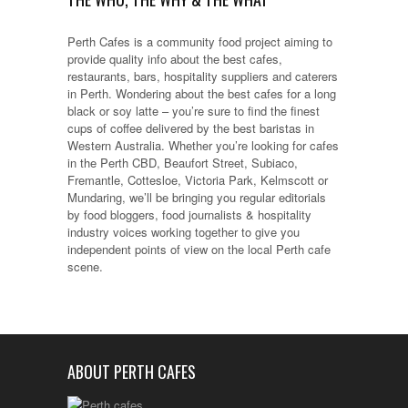
Perth Cafes is a community food project aiming to
provide quality info about the best cafes,
restaurants, bars, hospitality suppliers and caterers
in Perth. Wondering about the best cafes for a long
black or soy latte – you’re sure to find the finest
cups of coffee delivered by the best baristas in
Western Australia. Whether you’re looking for cafes
in the Perth CBD, Beaufort Street, Subiaco,
Fremantle, Cottesloe, Victoria Park, Kelmscott or
Mundaring, we’ll be bringing you regular editorials
by food bloggers, food journalists & hospitality
industry voices working together to give you
independent points of view on the local Perth cafe
scene.
ABOUT PERTH CAFES