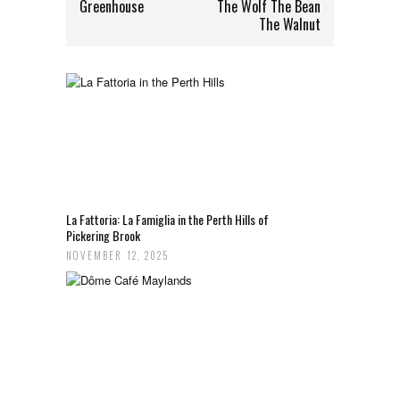
Greenhouse
The Wolf The Bean
The Walnut
La Fattoria: La Famiglia in the Perth Hills of
Pickering Brook
NOVEMBER 12, 2025