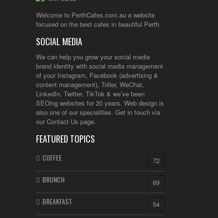
Welcome to PerthCafes.com.au a website
focused on the best cafes in beautiful Perth.
SOCIAL MEDIA
We can help you grow your social media
brand identity with social media management
of your Instagram, Facebook (advertising &
content management), Triller, WeChat,
LinkedIn, Twitter, TikTok & we’ve been
SEOing websites for 20 years. Web design is
also one of our specialities. Get in touch via
our Contact Us page.
FEATURED TOPICS
COFFEE
72
BRUNCH
69
BREAKFAST
54