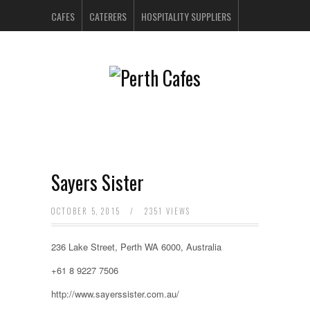
CAFES
CATERERS
HOSPITALITY SUPPLIERS
PERTH BARS
RESTAURANTS
CONTACT US
Sayers Sister
OCTOBER 5, 2015
/
2351 VIEWS
236 Lake Street, Perth WA 6000, Australia
+61 8 9227 7506
http://www.sayerssister.com.au/