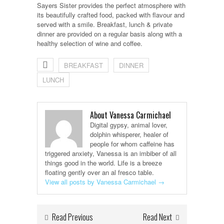
Sayers Sister provides the perfect atmosphere with
its beautifully crafted food, packed with flavour and
served with a smile. Breakfast, lunch & private
dinner are provided on a regular basis along with a
healthy selection of wine and coffee.
BREAKFAST
DINNER
LUNCH
About Vanessa Carmichael
Digital gypsy, animal lover,
dolphin whisperer, healer of
people for whom caffeine has
triggered anxiety, Vanessa is an imbiber of all
things good in the world. Life is a breeze
floating gently over an al fresco table.
View all posts by Vanessa Carmichael
→
Read Previous
Read Next