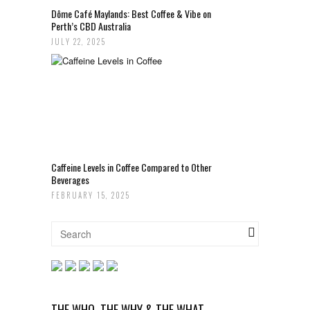
Dôme Café Maylands: Best Coffee & Vibe on
Perth’s CBD Australia
JULY 22, 2025
Caffeine Levels in Coffee Compared to Other
Beverages
FEBRUARY 15, 2025
THE WHO, THE WHY & THE WHAT