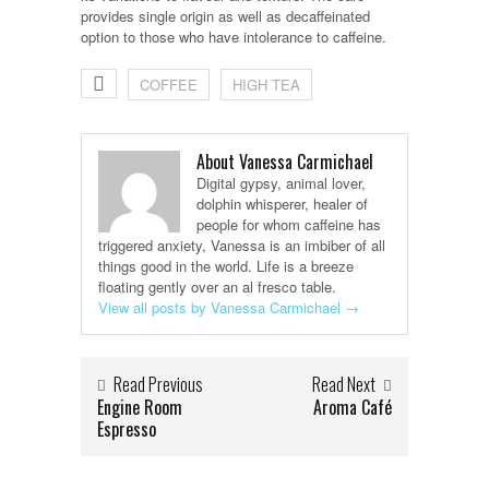
provides single origin as well as decaffeinated
option to those who have intolerance to caffeine.
COFFEE
HIGH TEA
About Vanessa Carmichael
Digital gypsy, animal lover,
dolphin whisperer, healer of
people for whom caffeine has
triggered anxiety, Vanessa is an imbiber of all
things good in the world. Life is a breeze
floating gently over an al fresco table.
View all posts by Vanessa Carmichael
→
Read Previous
Read Next
Engine Room
Aroma Café
Espresso