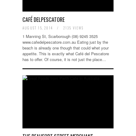
CAFÉ DELPESCATORE
AUGUST 15, 2014
/
2135 VIEWS
1 Manning St, Scarborough (08) 9245 3525
www.cafedelpescatore.com.au Eating just by the
beach is already one though that could whet your
appetite. This is exactly what Café del Pescatore
has to offer. Of course, it is not just the place…