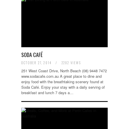
SODA CAFÉ
OCTOBER 27, 2014
/
2202 VIEWS
251 West Coast Drive, North Beach (08) 9448 7472
www.sodacafe.com.au A great place to dine and
enjoy food with the breathtaking scenery found at
Soda Café. Enjoy your stay with a daily serving of
breakfast and lunch 7 days a…