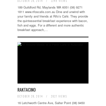
OCTOBER 28, 2014
/
2249 VIEWS
189 Guildford Rd, Maylands WA 6051 (08) 9271
1811 www.rifoscafe.com.au Dine and unwind with
your family and friends at Rifo’s Café. They provide
the quintessential breakfast experience with bacon,
fish and eggs. For a different and more authentic
breakfast approach,…
RAKTACINO
OCTOBER 28, 2014
/
2027 VIEWS
16 Letchworth Centre Ave, Salter Point (08) 9450