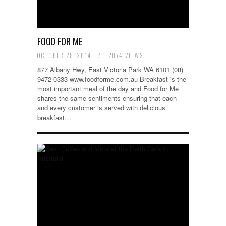
FOOD FOR ME
OCTOBER 28, 2014
/
2074 VIEWS
877 Albany Hwy, East Victoria Park WA 6101 (08)
9472 0333 www.foodforme.com.au Breakfast is the
most important meal of the day and Food for Me
shares the same sentiments ensuring that each
and every customer is served with delicious
breakfast…