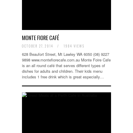
MONTE FIORE CAFÉ
OCTOBER 27, 2014
/
1984 VIEWS
628 Beaufort Street, Mt Lawley WA 6050 (08) 9227
9898 www.montefiorecafe.com.au Monte Foire Cafe
is an all round café that serves different types of
dishes for adults and children. Their kids menu
includes 1 free drink which is great especially…