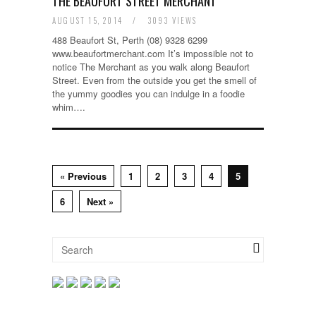
THE BEAUFORT STREET MERCHANT
AUGUST 15, 2014
/
3093 VIEWS
488 Beaufort St, Perth (08) 9328 6299
www.beaufortmerchant.com It’s impossible not to
notice The Merchant as you walk along Beaufort
Street. Even from the outside you get the smell of
the yummy goodies you can indulge in a foodie
whim….
« Previous
1
2
3
4
5
6
Next »