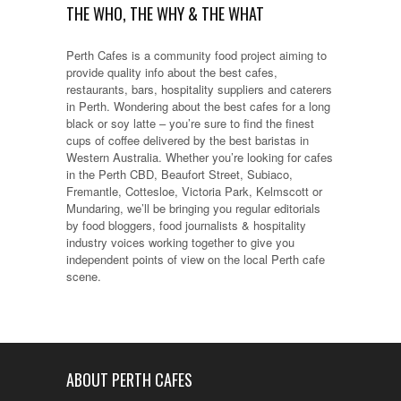
THE WHO, THE WHY & THE WHAT
Perth Cafes is a community food project aiming to
provide quality info about the best cafes,
restaurants, bars, hospitality suppliers and caterers
in Perth. Wondering about the best cafes for a long
black or soy latte – you’re sure to find the finest
cups of coffee delivered by the best baristas in
Western Australia. Whether you’re looking for cafes
in the Perth CBD, Beaufort Street, Subiaco,
Fremantle, Cottesloe, Victoria Park, Kelmscott or
Mundaring, we’ll be bringing you regular editorials
by food bloggers, food journalists & hospitality
industry voices working together to give you
independent points of view on the local Perth cafe
scene.
ABOUT PERTH CAFES