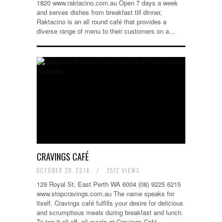
1820 www.raktacino.com.au Open 7 days a week
and serves dishes from breakfast till dinner,
Raktacino is an all round café that provides a
diverse range of menu to their customers on a…
CRAVINGS CAFÉ
OCTOBER 28, 2014
/
2512 VIEWS
129 Royal St, East Perth WA 6004 (08) 9225 6215
www.stopcravings.com.au The name speaks for
itself. Cravings café fulfills your desire for delicious
and scrumptious meals during breakfast and lunch.
To top it all off, all meals at Cravings Café…