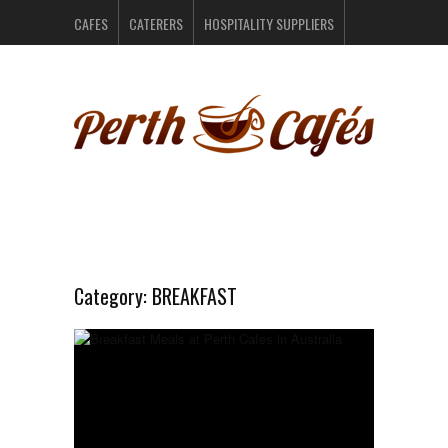
CAFES
CATERERS
HOSPITALITY SUPPLIERS
PERTH BARS
RESTAURANTS
CONTACT US
Category:
BREAKFAST