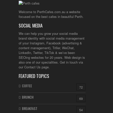
Welcome to PerthCafes.com.au a website
focused on the best cafes in beautiful Perth.
SOCIAL MEDIA
We can help you grow your social media
brand identity with social media management
of your Instagram, Facebook (advertising &
content management), Triller, WeChat,
LinkedIn, Twitter, TikTok & we’ve been
SEOing websites for 20 years. Web design is
also one of our specialities. Get in touch via
our Contact Us page.
FEATURED TOPICS
COFFEE
72
BRUNCH
69
BREAKFAST
54