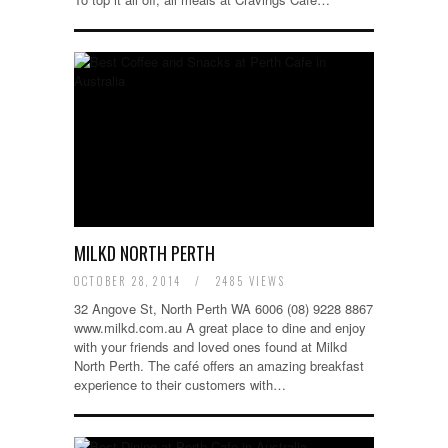
MILKD NORTH PERTH
OCTOBER 28, 2014
/
2485 VIEWS
32 Angove St, North Perth WA 6006 (08) 9228 8867
www.milkd.com.au A great place to dine and enjoy
with your friends and loved ones found at Milkd
North Perth. The café offers an amazing breakfast
experience to their customers with…