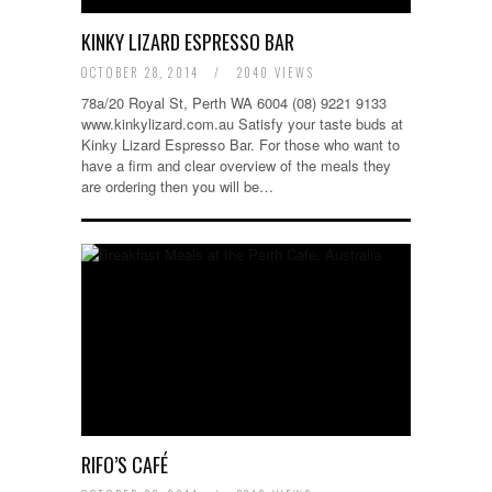
KINKY LIZARD ESPRESSO BAR
OCTOBER 28, 2014
/
2040 VIEWS
78a/20 Royal St, Perth WA 6004 (08) 9221 9133
www.kinkylizard.com.au Satisfy your taste buds at
Kinky Lizard Espresso Bar. For those who want to
have a firm and clear overview of the meals they
are ordering then you will be…
RIFO’S CAFÉ