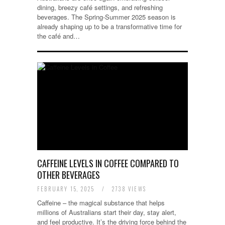
dining, breezy café settings, and refreshing
beverages. The Spring-Summer 2025 season is
already shaping up to be a transformative time for
the café and…
CAFFEINE LEVELS IN COFFEE COMPARED TO
OTHER BEVERAGES
FEBRUARY 15, 2025
/
2738 VIEWS
Caffeine – the magical substance that helps
millions of Australians start their day, stay alert,
and feel productive. It’s the driving force behind the