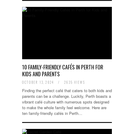
10 FAMILY-FRIENDLY CAFÉS IN PERTH FOR
KIDS AND PARENTS
OCTOBER 13, 2024
/
2635 VIEWS
Finding the perfect café that caters to both kids and
parents can be a challenge. Luckily, Perth boasts a
vibrant café culture with numerous spots designed
to make the whole family feel welcome. Here are
ten family-friendly cafés in Perth…