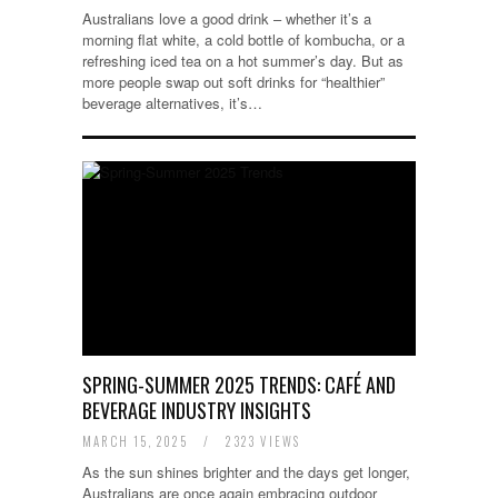
Australians love a good drink – whether it’s a
morning flat white, a cold bottle of kombucha, or a
refreshing iced tea on a hot summer’s day. But as
more people swap out soft drinks for “healthier”
beverage alternatives, it’s…
SPRING-SUMMER 2025 TRENDS: CAFÉ AND
BEVERAGE INDUSTRY INSIGHTS
MARCH 15, 2025
/
2323 VIEWS
As the sun shines brighter and the days get longer,
Australians are once again embracing outdoor