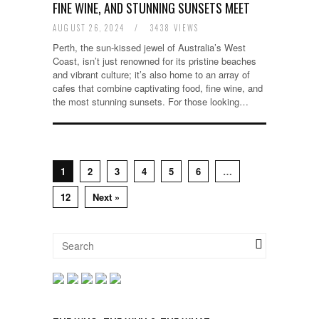
FINE WINE, AND STUNNING SUNSETS MEET
AUGUST 26, 2024
/
3438 VIEWS
Perth, the sun-kissed jewel of Australia’s West
Coast, isn’t just renowned for its pristine beaches
and vibrant culture; it’s also home to an array of
cafes that combine captivating food, fine wine, and
the most stunning sunsets. For those looking…
1
2
3
4
5
6
…
12
Next »