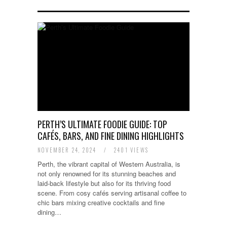
PERTH’S ULTIMATE FOODIE GUIDE: TOP
CAFÉS, BARS, AND FINE DINING HIGHLIGHTS
NOVEMBER 24, 2024
/
2401 VIEWS
Perth, the vibrant capital of Western Australia, is
not only renowned for its stunning beaches and
laid-back lifestyle but also for its thriving food
scene. From cosy cafés serving artisanal coffee to
chic bars mixing creative cocktails and fine
dining…