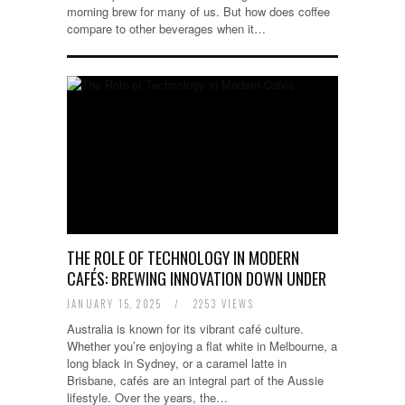
morning brew for many of us. But how does coffee
compare to other beverages when it…
THE ROLE OF TECHNOLOGY IN MODERN
CAFÉS: BREWING INNOVATION DOWN UNDER
JANUARY 15, 2025
/
2253 VIEWS
Australia is known for its vibrant café culture.
Whether you’re enjoying a flat white in Melbourne, a
long black in Sydney, or a caramel latte in
Brisbane, cafés are an integral part of the Aussie
lifestyle. Over the years, the…