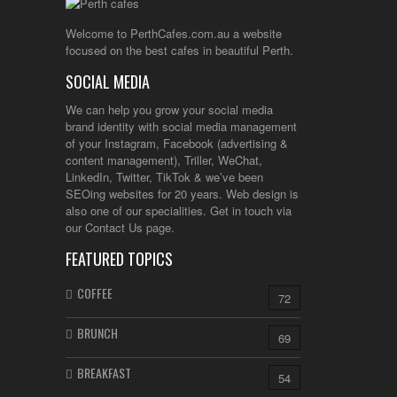
Welcome to PerthCafes.com.au a website
focused on the best cafes in beautiful Perth.
SOCIAL MEDIA
We can help you grow your social media
brand identity with social media management
of your Instagram, Facebook (advertising &
content management), Triller, WeChat,
LinkedIn, Twitter, TikTok & we’ve been
SEOing websites for 20 years. Web design is
also one of our specialities. Get in touch via
our Contact Us page.
FEATURED TOPICS
COFFEE
72
BRUNCH
69
BREAKFAST
54