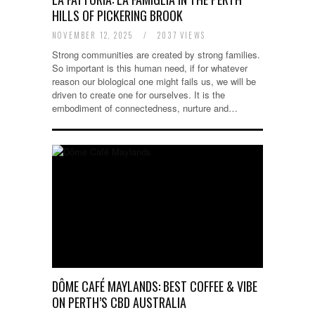
HILLS OF PICKERING BROOK
NOVEMBER 12, 2025
/
2037 VIEWS
Strong communities are created by strong families.
So important is this human need, if for whatever
reason our biological one might fails us, we will be
driven to create one for ourselves. It is the
embodiment of connectedness, nurture and…
DÔME CAFÉ MAYLANDS: BEST COFFEE & VIBE
ON PERTH’S CBD AUSTRALIA