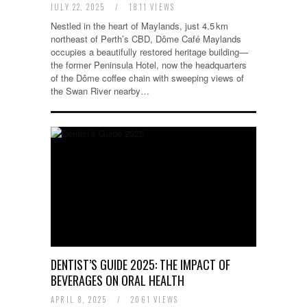
JULY 22, 2025
/
1811 VIEWS
Nestled in the heart of Maylands, just 4.5 km
northeast of Perth’s CBD, Dôme Café Maylands
occupies a beautifully restored heritage building—
the former Peninsula Hotel, now the headquarters
of the Dôme coffee chain with sweeping views of
the Swan River nearby…
DENTIST’S GUIDE 2025: THE IMPACT OF
BEVERAGES ON ORAL HEALTH
APRIL 8, 2025
/
2061 VIEWS