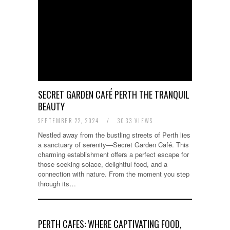
SECRET GARDEN CAFÉ PERTH THE TRANQUIL
BEAUTY
SEPTEMBER 22, 2024
/
3033 VIEWS
Nestled away from the bustling streets of Perth lies
a sanctuary of serenity—Secret Garden Café. This
charming establishment offers a perfect escape for
those seeking solace, delightful food, and a
connection with nature. From the moment you step
through its…
PERTH CAFES: WHERE CAPTIVATING FOOD,