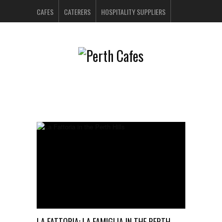
CAFES
CATERERS
HOSPITALITY SUPPLIERS
PERTH BARS
RESTAURANTS
CONTACT US
LA FATTORIA: LA FAMIGLIA IN THE PERTH