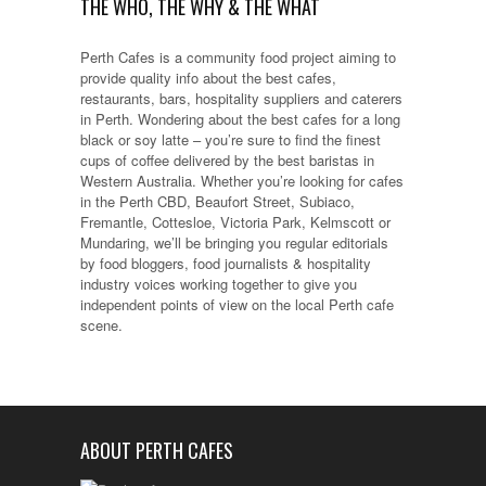
THE WHO, THE WHY & THE WHAT
Perth Cafes is a community food project aiming to
provide quality info about the best cafes,
restaurants, bars, hospitality suppliers and caterers
in Perth. Wondering about the best cafes for a long
black or soy latte – you’re sure to find the finest
cups of coffee delivered by the best baristas in
Western Australia. Whether you’re looking for cafes
in the Perth CBD, Beaufort Street, Subiaco,
Fremantle, Cottesloe, Victoria Park, Kelmscott or
Mundaring, we’ll be bringing you regular editorials
by food bloggers, food journalists & hospitality
industry voices working together to give you
independent points of view on the local Perth cafe
scene.
ABOUT PERTH CAFES